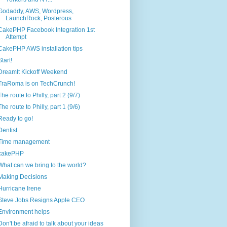
Godaddy, AWS, Wordpress,
LaunchRock, Posterous
CakePHP Facebook Integration 1st
Attempt
CakePHP AWS installation tips
Start!
DreamIt Kickoff Weekend
TraRoma is on TechCrunch!
The route to Philly, part 2 (9/7)
The route to Philly, part 1 (9/6)
Ready to go!
Dentist
Time management
cakePHP
What can we bring to the world?
Making Decisions
Hurricane Irene
Steve Jobs Resigns Apple CEO
Environment helps
Don't be afraid to talk about your ideas