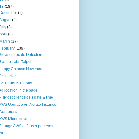
13
(187)
December
(1)
August
(4)
July
(3)
April
(3)
March
(37)
February
(139)
Browser Locale Detection
Startup Labs Taipei
Happy Chinese New Year!!
Distraction
Git + Github + Linux
Ad location in the page
PHP get client side's date & time
AWS Upgrade or Migrate Instance
Wordpress
AWS Micro Instance
Change AWS ec2-user password
2012