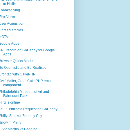
in Philly
Thanksgiving
Fire Alarm
User Acquisition
Unread articles
HGTV
Google Apps
SPF record on GoDaddy for Google
Apps
Browser Quirks Mode
Be Optimistic and Be Realistic
Crontab with CakePHP
SwiftMailer, Great CakePHP email
component
Philadelphia Museum of Art and
Fairmount Park
Flirq is online
SSL Certificate Request on GoDaddy
Philly: Smoker Friendly City
Snow in Philly
CSS: Margin vs Padding