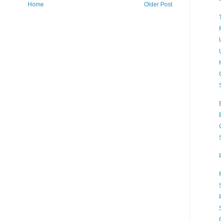
Home
Older Post