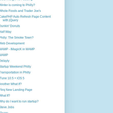
Winter is coming to Philly?
Whole Foods and Trader Joe's
CakePHP Auto Refresh Page Content
with jQuery
Dunkin' Donuts
Half Way
Philly: The Smoke Town?
Web Development
MAMP - IMagicK in MAMP
MAMP
Delayly
Startup Weekend Philly
Transportation in Philly
iTune 10.5 + iOS 5
Another What If?
Flirq New Landing Page
What If?
Why do I want to run startup?
Steve Jobs