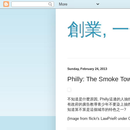
創業,
Sunday, February 24, 2013
Philly: The Smoke To
不知道是什麼原因, Philly這邊的人
有政府的廣告教導青少年不要染上抽煙的習
知道算不算是這個城市的特色之一?
(Image from flickr's LawPrieR under 