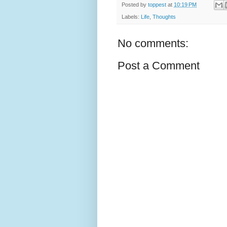
Posted by
toppest
at
10:19 PM
Labels:
Life
,
Thoughts
No comments:
Post a Comment