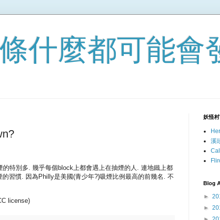
 一條什麼都可能會
妖怪村
wn?
He
溪
Ca
Fl
抽煙的特別多. 幾乎每個block上都會遇上在抽煙的人. 連地鐵上都
慣. 因為Philly是美國(青少年?)吸煙比例最高的前幾名. 不
Blog A
►
20
CC license)
►
20
►
20