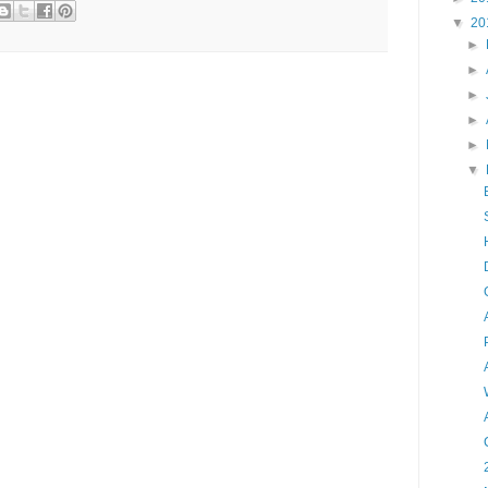
▼
20
►
►
►
►
►
▼