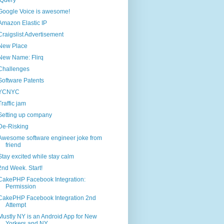
jQuery
Google Voice is awesome!
Amazon Elastic IP
Craigslist Advertisement
New Place
New Name: Flirq
Challenges
Software Patents
YCNYC
Traffic jam
Setting up company
De-Risking
Awesome software engineer joke from
friend
Stay excited while stay calm
2nd Week. Start!
CakePHP Facebook Integration:
Permission
CakePHP Facebook Integration 2nd
Attempt
Mustly NY is an Android App for New
Yorkers and NY...