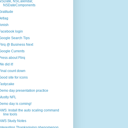
NSDate, NSCalendar,
NSDateComponents
Gratitude
Jetlag
Amish
Facebook login
Google Search Tips
Flirq @ Business Next
Google Currents
Press about Flirq
We did it!
Final count down
Good site for icons
Tastycake
Demo day presentation practice
Mustly NFL
Demo day is coming!
AWS: Install the auto scaling command
line tools
AWS Study Notes
Interesting Thanksgiving phenomenon