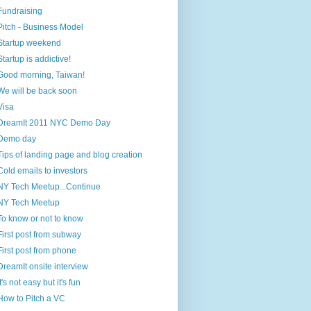
Fundraising
Pitch - Business Model
Startup weekend
Startup is addictive!
Good morning, Taiwan!
We will be back soon
Visa
DreamIt 2011 NYC Demo Day
Demo day
Tips of landing page and blog creation
Cold emails to investors
NY Tech Meetup...Continue
NY Tech Meetup
To know or not to know
First post from subway
First post from phone
DreamIt onsite interview
It's not easy but it's fun
How to Pitch a VC