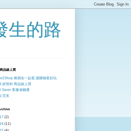
發生的路
商品線上買
re2Shop 揪朋友一起逛 讓購物更好玩
頭 妖怪村 商品線上買
ll Saver 客服省錢通
irq 交友
rchive
17
(2)
16
(11)
15
(4)