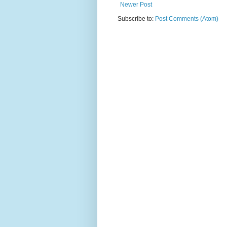
Newer Post
Subscribe to:
Post Comments (Atom)